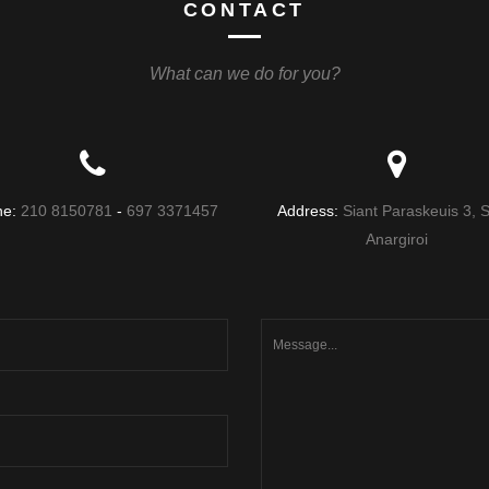
CONTACT
What can we do for you?
ne:
210 8150781
-
697 3371457
Address:
Siant Paraskeuis 3, S
Anargiroi