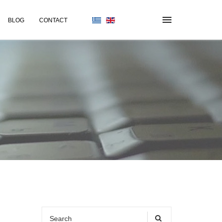
BLOG
CONTACT