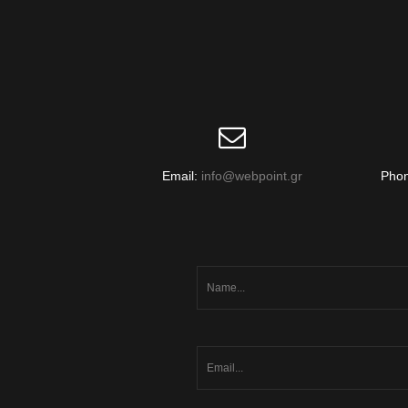
Email:
info@webpoint.gr
Pho