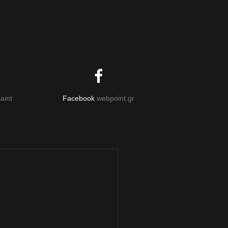
aint
Facebook
webpoint.gr