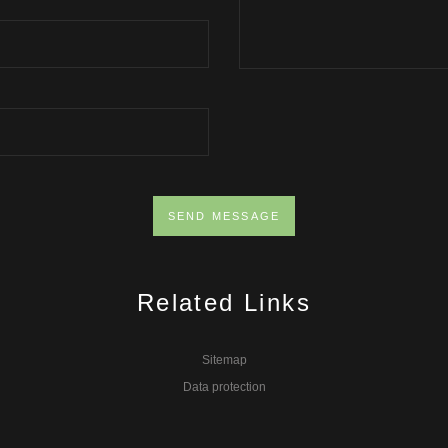
Related Links
Sitemap
Data protection