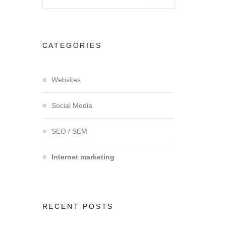
CATEGORIES
Websites
Social Media
SEO / SEM
Internet marketing
RECENT POSTS