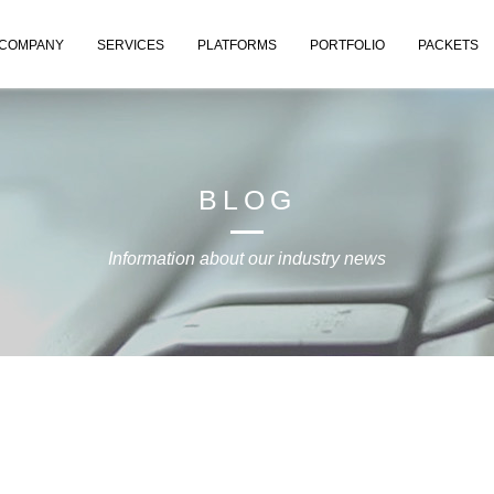
COMPANY
SERVICES
PLATFORMS
PORTFOLIO
PACKETS
BLOG
Information about our industry news