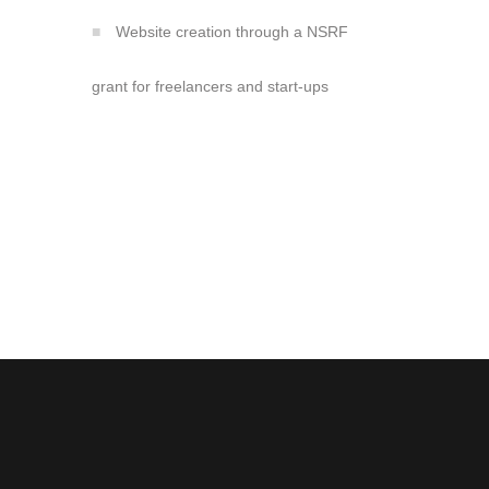
Website creation through a NSRF
grant for freelancers and start-ups