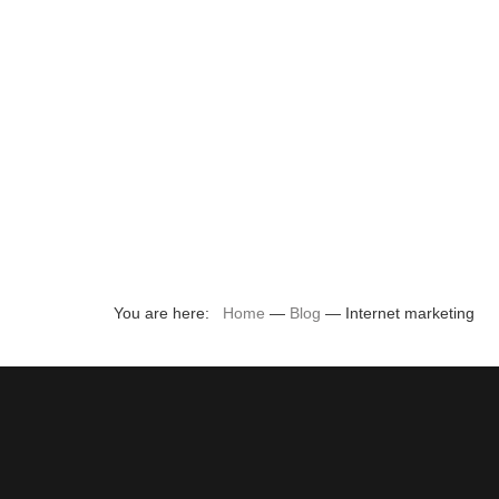
You are here:
Home
—
Blog
—
Internet marketing