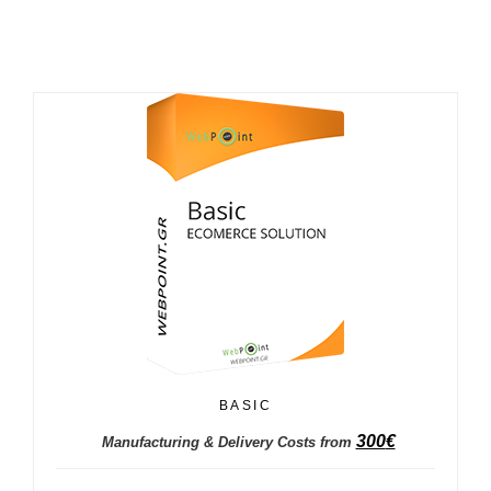
BASIC
300
€
Manufacturing & Delivery Costs from