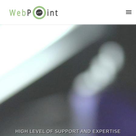
HIGH LEVEL OF SUPPORT AND EXPERTISE