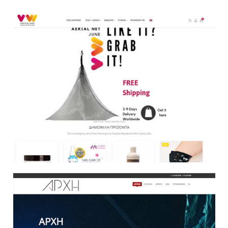
E Shop